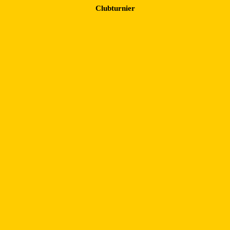
Clubturnier